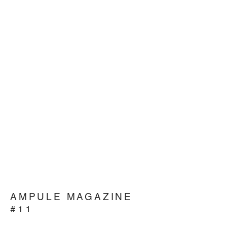
AMPULE MAGAZINE
#11
THE EVOLVING CUSTOMER