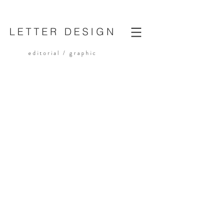
LETTER DESIGN
editorial /
graphic