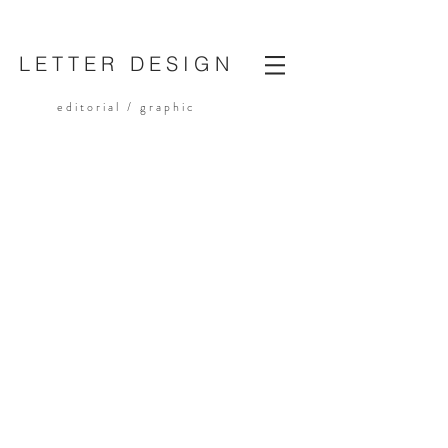
LETTER DESIGN
editorial /
graphic