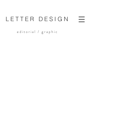
LETTER DESIGN
editorial /
graphic