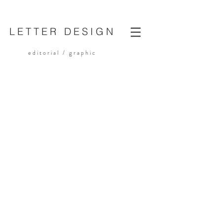
LETTER DESIGN
editorial /
graphic